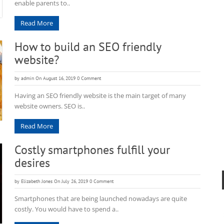
enable parents to..
Read More
How to build an SEO friendly
website?
by
admin
On August 16, 2019
0 Comment
Having an SEO friendly website is the main target of many
website owners. SEO is..
Read More
Costly smartphones fulfill your
desires
by
Elizabeth Jones
On July 26, 2019
0 Comment
Smartphones that are being launched nowadays are quite
costly. You would have to spend a..