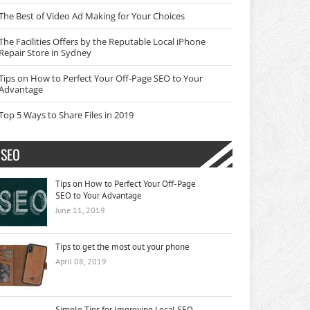
The Best of Video Ad Making for Your Choices
The Facilities Offers by the Reputable Local iPhone
Repair Store in Sydney
Tips on How to Perfect Your Off-Page SEO to Your
Advantage
Top 5 Ways to Share Files in 2019
SEO
Tips on How to Perfect Your Off-Page
SEO to Your Advantage
June 11, 2019
Tips to get the most out your phone
April 08, 2019
Simple Tips for Improving Local SEO