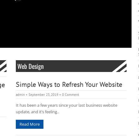
Web Design
Simple Ways to Refresh Your Website
ge
admin
+ September 23, 2019
+
0 Comment
It has been a few years since your last business website
update, and it’s feeling..
Read More