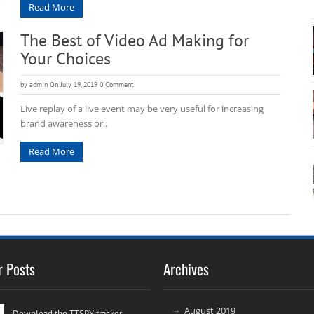
Read More
The Best of Video Ad Making for
Your Choices
by
admin
On July 19, 2019
0 Comment
Live replay of a live event may be very useful for increasing
brand awareness or..
Read More
r Posts
Archives
August 2019
Download the TTSPY tracker