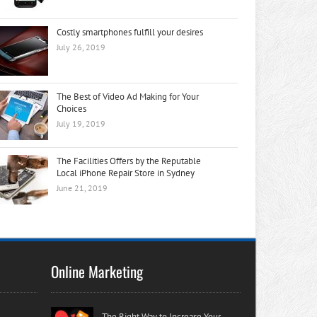
Costly smartphones fulfill your desires
July 26, 2019
The Best of Video Ad Making for Your
Choices
July 19, 2019
The Facilities Offers by the Reputable
Local iPhone Repair Store in Sydney
June 21, 2019
Online Marketing
The Right Way to Increase Your