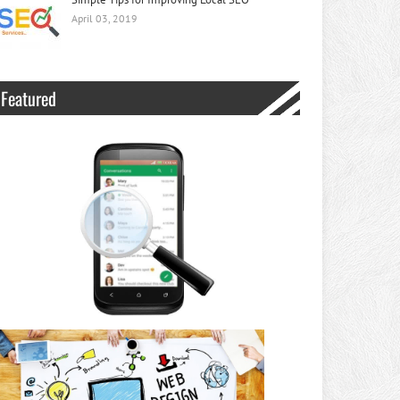
April 03, 2019
Featured