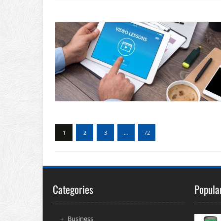
1
2
3
…
72
Categories
Popula
Business