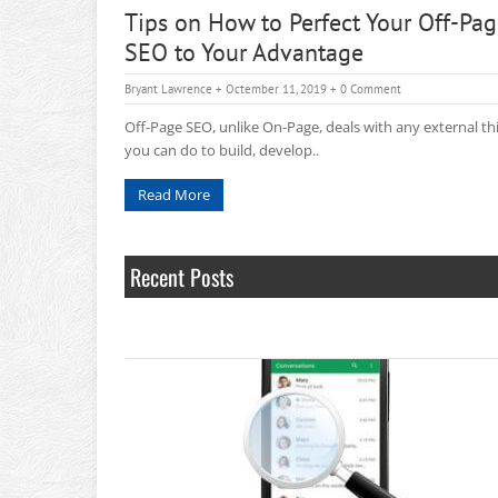
Tips on How to Perfect Your Off-Pa
SEO to Your Advantage
Bryant Lawrence
+ Octember 11, 2019
+
0 Comment
Off-Page SEO, unlike On-Page, deals with any external th
you can do to build, develop..
Read More
Recent Posts