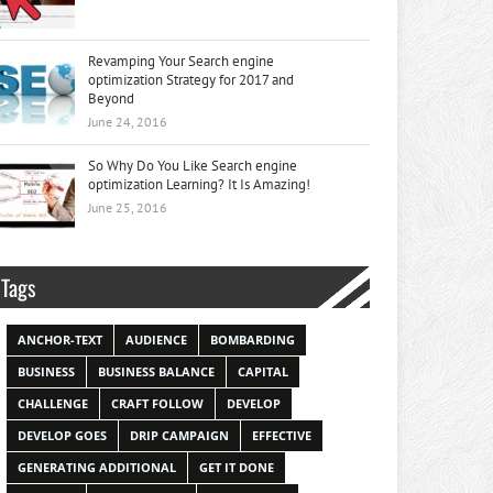
Revamping Your Search engine
optimization Strategy for 2017 and
Beyond
June 24, 2016
So Why Do You Like Search engine
optimization Learning? It Is Amazing!
June 25, 2016
Tags
ANCHOR-TEXT
AUDIENCE
BOMBARDING
BUSINESS
BUSINESS BALANCE
CAPITAL
CHALLENGE
CRAFT FOLLOW
DEVELOP
DEVELOP GOES
DRIP CAMPAIGN
EFFECTIVE
GENERATING ADDITIONAL
GET IT DONE