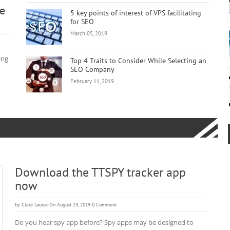
ge
5 key points of interest of VPS facilitating
for SEO
March 05, 2019
ing
Top 4 Traits to Consider While Selecting an
SEO Company
February 11, 2019
Download the TTSPY tracker app
now
by
Clare Louise
On August 24, 2019
0 Comment
Do you hear spy app before? Spy apps may be designed to