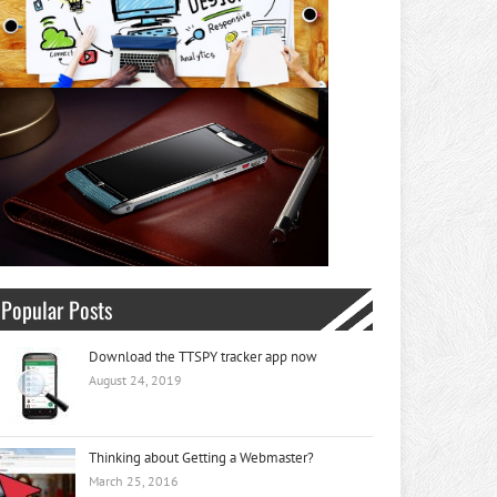
Popular Posts
Download the TTSPY tracker app now
August 24, 2019
Thinking about Getting a Webmaster?
March 25, 2016