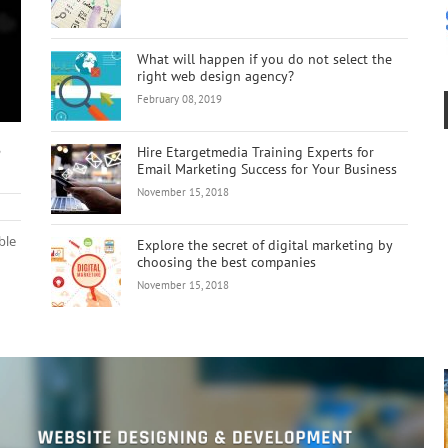
What will happen if you do not select the
right web design agency?
February 08, 2019
s
Hire Etargetmedia Training Experts for
Email Marketing Success for Your Business
November 15, 2018
ble
Explore the secret of digital marketing by
choosing the best companies
November 15, 2018