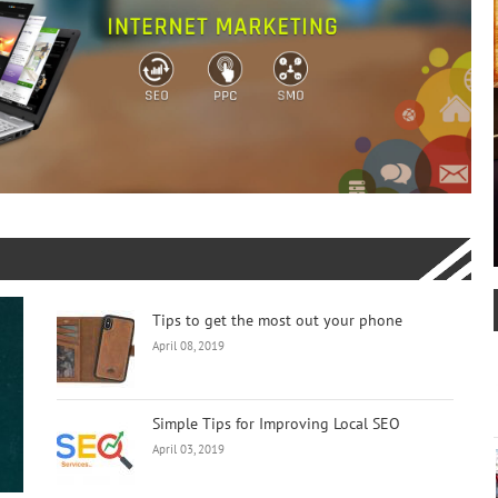
Tips to get the most out your phone
April 08, 2019
Simple Tips for Improving Local SEO
April 03, 2019