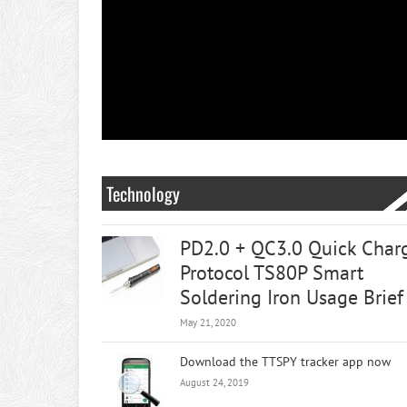
Technology
PD2.0 + QC3.0 Quick Char
Protocol TS80P Smart
Soldering Iron Usage Brief
May 21, 2020
Download the TTSPY tracker app now
August 24, 2019