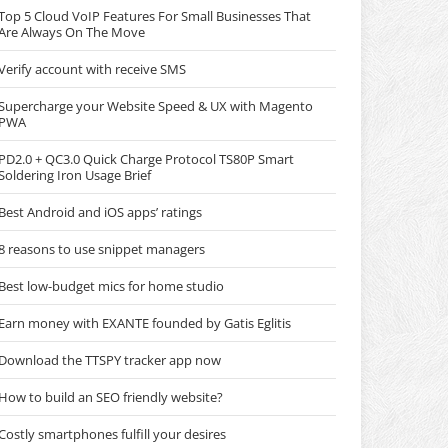
Top 5 Cloud VoIP Features For Small Businesses That
Are Always On The Move
Verify account with receive SMS
Supercharge your Website Speed & UX with Magento
PWA
PD2.0 + QC3.0 Quick Charge Protocol TS80P Smart
Soldering Iron Usage Brief
Best Android and iOS apps’ ratings
8 reasons to use snippet managers
Best low-budget mics for home studio
Earn money with EXANTE founded by Gatis Eglitis
Download the TTSPY tracker app now
How to build an SEO friendly website?
Costly smartphones fulfill your desires