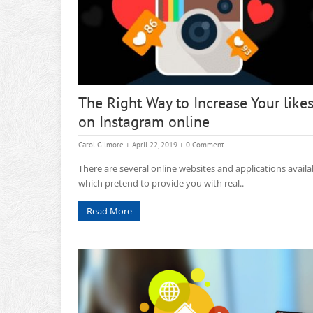
The Right Way to Increase Your like
on Instagram online
Carol Gilmore
+ April 22, 2019
+
0 Comment
There are several online websites and applications availa
which pretend to provide you with real..
Read More