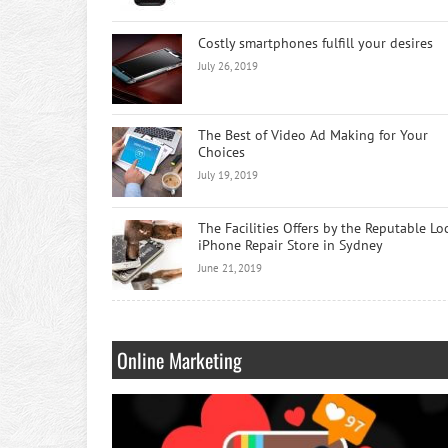
Costly smartphones fulfill your desires
July 26, 2019
The Best of Video Ad Making for Your
Choices
July 19, 2019
The Facilities Offers by the Reputable Lo
iPhone Repair Store in Sydney
June 21, 2019
Online Marketing