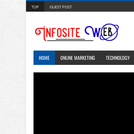
TOP
GUEST POST
HOME
ONLINE MARKETING
TECHNOLOGY