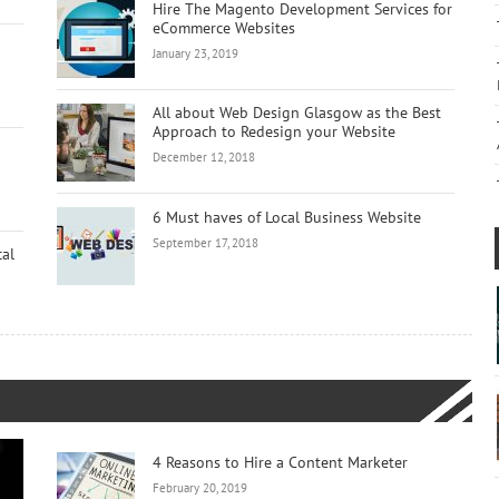
Hire The Magento Development Services for
eCommerce Websites
January 23, 2019
All about Web Design Glasgow as the Best
Approach to Redesign your Website
December 12, 2018
6 Must haves of Local Business Website
September 17, 2018
cal
4 Reasons to Hire a Content Marketer
February 20, 2019