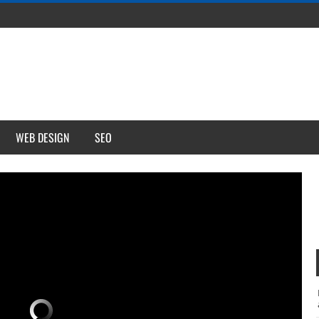
WEB DESIGN
SEO