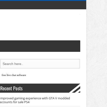
free live chat software
Recent Posts
Improved gaming experience with GTA V modded
accounts for sale PS4