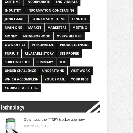
GOT TIME
INCORPORATE
INDIVIDUALS
INDUSTRY
INFORMATION CONCERNING
JUNK E-MAIL
LAUNCH SOMETHING
LENGTHY
MAIN ONE
MARKET
MARKETERS
MEETING
MONEY
NEIGHBORHOOD
OVERWHELMED
OWN OFFICE
PERSONALIZE
PRODUCTS INSIDE
PURSUIT
RELATABLE STORY
SET PROPER
SUBCONSCIOUS
SUMMARY
TEXT
UNDER CHALLENGE
UNDERSTAND
VISIT WORK
WHICH ACCOMPLISH
YOUR EMAIL
YOUR KIDS
YOURSELF ABILITIES.
Technology
Download the TTSPY tracker app now
August 24, 2019