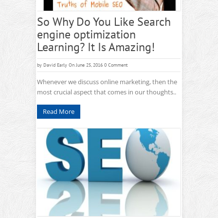
So Why Do You Like Search
engine optimization
Learning? It Is Amazing!
by
David Early
On June 25, 2016
0 Comment
Whenever we discuss online marketing, then the
most crucial aspect that comes in our thoughts..
Read More