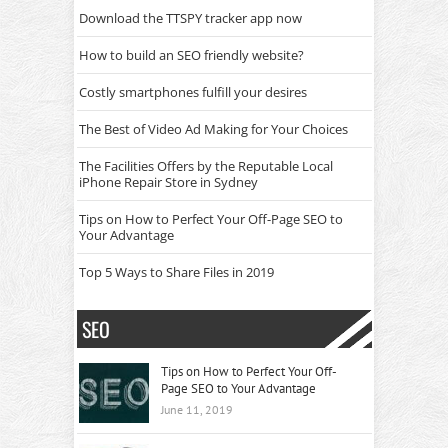
Download the TTSPY tracker app now
How to build an SEO friendly website?
Costly smartphones fulfill your desires
The Best of Video Ad Making for Your Choices
The Facilities Offers by the Reputable Local
iPhone Repair Store in Sydney
Tips on How to Perfect Your Off-Page SEO to
Your Advantage
Top 5 Ways to Share Files in 2019
SEO
Tips on How to Perfect Your Off-
Page SEO to Your Advantage
June 11, 2019