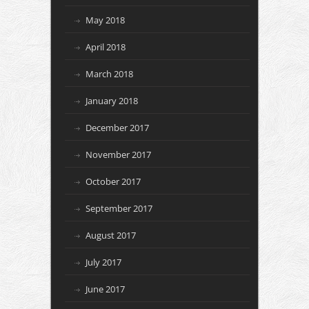
May 2018
April 2018
March 2018
January 2018
December 2017
November 2017
October 2017
September 2017
August 2017
July 2017
June 2017