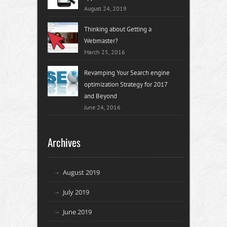
August 24, 2019
Thinking about Getting a
Webmaster?
March 25, 2016
Revamping Your Search engine
optimization Strategy for 2017
and Beyond
June 24, 2016
Archives
August 2019
July 2019
June 2019