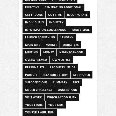
EFFECTIVE
GENERATING ADDITIONAL
GET IT DONE
GOT TIME
INCORPORATE
INDIVIDUALS
INDUSTRY
INFORMATION CONCERNING
JUNK E-MAIL
LAUNCH SOMETHING
LENGTHY
MAIN ONE
MARKET
MARKETERS
MEETING
MONEY
NEIGHBORHOOD
OVERWHELMED
OWN OFFICE
PERSONALIZE
PRODUCTS INSIDE
PURSUIT
RELATABLE STORY
SET PROPER
SUBCONSCIOUS
SUMMARY
TEXT
UNDER CHALLENGE
UNDERSTAND
VISIT WORK
WHICH ACCOMPLISH
YOUR EMAIL
YOUR KIDS
YOURSELF ABILITIES.