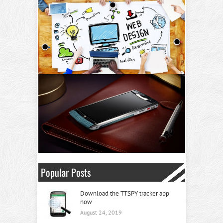
Popular Posts
Download the TTSPY tracker app
now
August 24, 2019