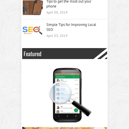
Tips to get the most out your
phone
April 08, 2019
Simple Tips for Improving Local
SEO
April 03, 2019
Featured