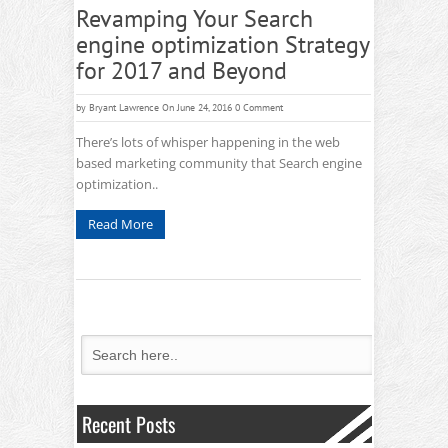
Revamping Your Search
engine optimization Strategy
for 2017 and Beyond
by
Bryant Lawrence
On June 24, 2016
0 Comment
There’s lots of whisper happening in the web
based marketing community that Search engine
optimization..
Read More
Recent Posts