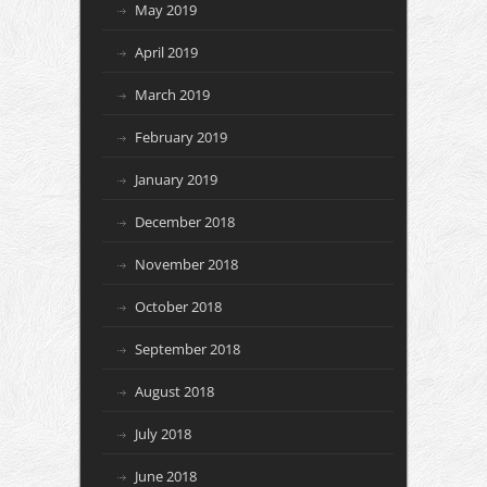
May 2019
April 2019
March 2019
February 2019
January 2019
December 2018
November 2018
October 2018
September 2018
August 2018
July 2018
June 2018