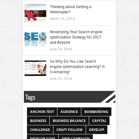
Thinking about Getting a
Webmaster?
March 25, 2016
Revamping Your Search engine
optimization Strategy for 2017
and Beyond
June 24, 2016
So Why Do You Like Search
engine optimization Learning? It
Is Amazing!
June 25, 2016
Tags
ANCHOR-TEXT
AUDIENCE
BOMBARDING
BUSINESS
BUSINESS BALANCE
CAPITAL
CHALLENGE
CRAFT FOLLOW
DEVELOP
DEVELOP GOES
DRIP CAMPAIGN