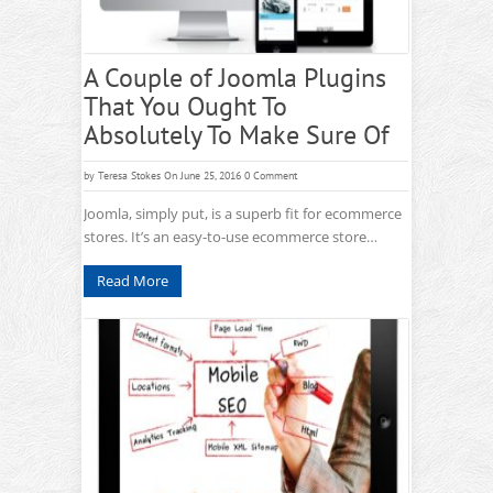
A Couple of Joomla Plugins
That You Ought To
Absolutely To Make Sure Of
by
Teresa Stokes
On June 25, 2016
0 Comment
Joomla, simply put, is a superb fit for ecommerce
stores. It’s an easy-to-use ecommerce store…
Read More