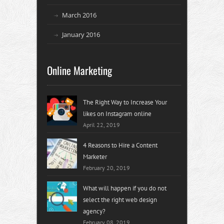
March 2016
January 2016
Online Marketing
The Right Way to Increase Your
likes on Instagram online
April 22, 2019
4 Reasons to Hire a Content
Marketer
February 20, 2019
What will happen if you do not
select the right web design
agency?
February 08, 2019