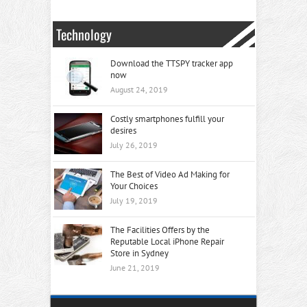
Technology
Download the TTSPY tracker app
now
August 24, 2019
Costly smartphones fulfill your
desires
July 26, 2019
The Best of Video Ad Making for
Your Choices
July 19, 2019
The Facilities Offers by the
Reputable Local iPhone Repair
Store in Sydney
June 21, 2019