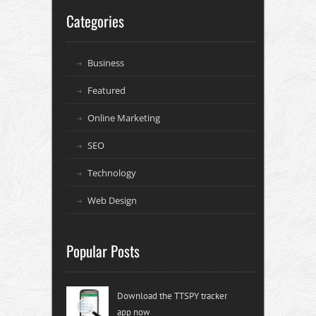
Categories
Business
Featured
Online Marketing
SEO
Technology
Web Design
Popular Posts
Download the TTSPY tracker
app now