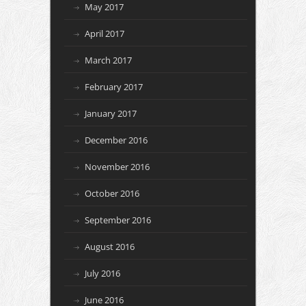
May 2017
April 2017
March 2017
February 2017
January 2017
December 2016
November 2016
October 2016
September 2016
August 2016
July 2016
June 2016