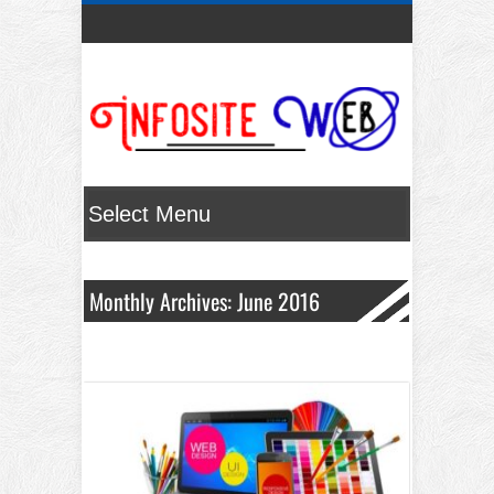
Monthly Archives: June 2016