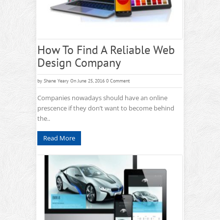
How To Find A Reliable Web
Design Company
by
Shane Yeary
On June 25, 2016
0 Comment
Companies nowadays should have an online
prescence if they don’t want to become behind
the..
Read More