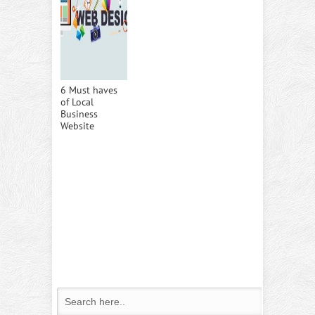
6 Must haves
of Local
Business
Website