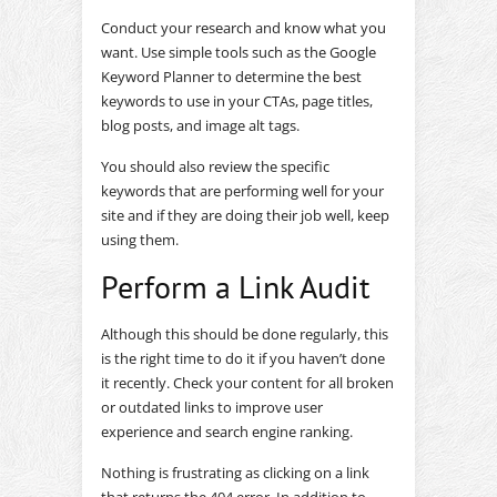
Conduct your research and know what you
want. Use simple tools such as the Google
Keyword Planner to determine the best
keywords to use in your CTAs, page titles,
blog posts, and image alt tags.
You should also review the specific
keywords that are performing well for your
site and if they are doing their job well, keep
using them.
Perform a Link Audit
Although this should be done regularly, this
is the right time to do it if you haven’t done
it recently. Check your content for all broken
or outdated links to improve user
experience and search engine ranking.
Nothing is frustrating as clicking on a link