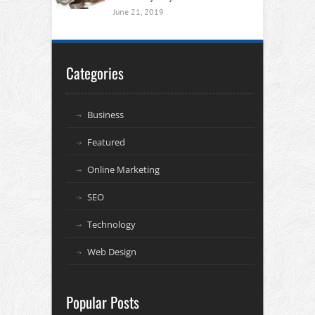
June 21, 2019
Categories
Business
Featured
Online Marketing
SEO
Technology
Web Design
Popular Posts