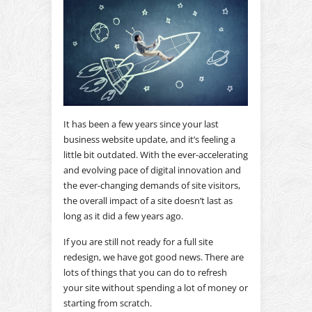
It has been a few years since your last
business website update, and it’s feeling a
little bit outdated. With the ever-accelerating
and evolving pace of digital innovation and
the ever-changing demands of site visitors,
the overall impact of a site doesn’t last as
long as it did a few years ago.
If you are still not ready for a full site
redesign, we have got good news. There are
lots of things that you can do to refresh
your site without spending a lot of money or
starting from scratch.