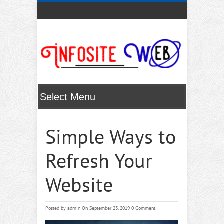
Simple Ways to
Refresh Your
Website
Posted by
admin
On September 23, 2019
0 Comment