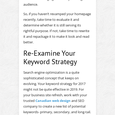
audience.
So, if you haven’t revamped your homepage
recently, take time to evaluate it and
determine whether it is still serving its
rightful purpose. If not, take time to rewrite
it and repackage it to make it look and read
better.
Re-Examine Your
Keyword Strategy
Search engine optimization is a quite
sophisticated concept that keeps on
evolving. Your keyword strategy for 2017
might not be quite effective in 2019. For
your business site refresh, work with your
trusted
Canadian web design
and SEO
company to create a new list of potential
keywords- primary, secondary, and long-tail.