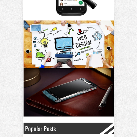
Popular Posts