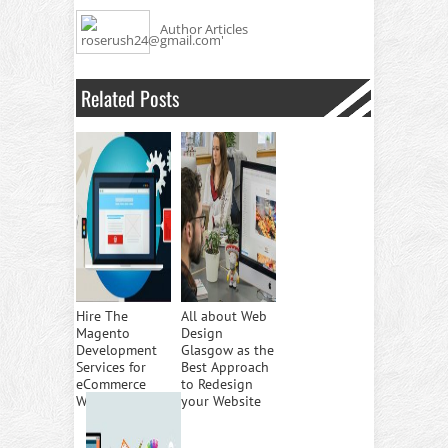
Author Articles
Related Posts
Hire The
All about Web
Magento
Design
Development
Glasgow as the
Services for
Best Approach
eCommerce
to Redesign
Websites
your Website