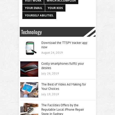
VISIT WORK
WHICH ACCOMPLISH
YOUR EMAIL
YOUR KIDS
YOURSELF ABILITIES.
Technology
Download the TTSPY tracker app
now
August 24, 2019
Costly smartphones fulfill your
desires
July 26, 2019
The Best of Video Ad Making for
Your Choices
July 19, 2019
The Facilities Offers by the
Reputable Local iPhone Repair
Store in Sydney