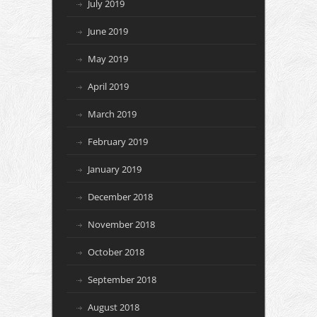
July 2019
June 2019
May 2019
April 2019
March 2019
February 2019
January 2019
December 2018
November 2018
October 2018
September 2018
August 2018