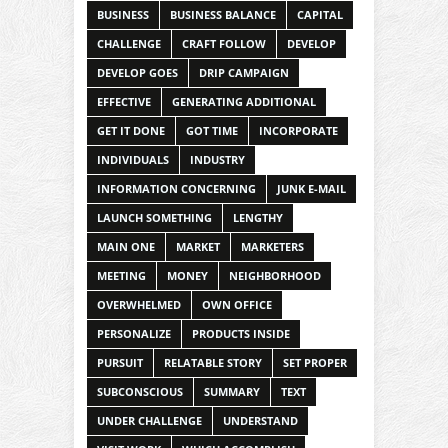
BUSINESS
BUSINESS BALANCE
CAPITAL
CHALLENGE
CRAFT FOLLOW
DEVELOP
DEVELOP GOES
DRIP CAMPAIGN
EFFECTIVE
GENERATING ADDITIONAL
GET IT DONE
GOT TIME
INCORPORATE
INDIVIDUALS
INDUSTRY
INFORMATION CONCERNING
JUNK E-MAIL
LAUNCH SOMETHING
LENGTHY
MAIN ONE
MARKET
MARKETERS
MEETING
MONEY
NEIGHBORHOOD
OVERWHELMED
OWN OFFICE
PERSONALIZE
PRODUCTS INSIDE
PURSUIT
RELATABLE STORY
SET PROPER
SUBCONSCIOUS
SUMMARY
TEXT
UNDER CHALLENGE
UNDERSTAND