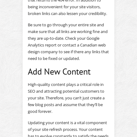
that returns the 404 error. In addition to
being inconvenient for your site visitors,
broken links can also lessen your credibility.
Be sure to go through your entire site and
make sure that all links are working fine and
they are up-to-date. Check your Google
Analytics report or contact a Canadian web
design company to see if there any links that
need to be fixed or updated.
Add New Content
High-quality content plays a critical role in
SEO and attracting potential customers to
your site. Therefore, you can’t just create a
few blog posts and assume that they’ll be
good forever.
Updating your content is a vital component
of your site refresh process. Your content
has to evolve constantly to satisfy the needs