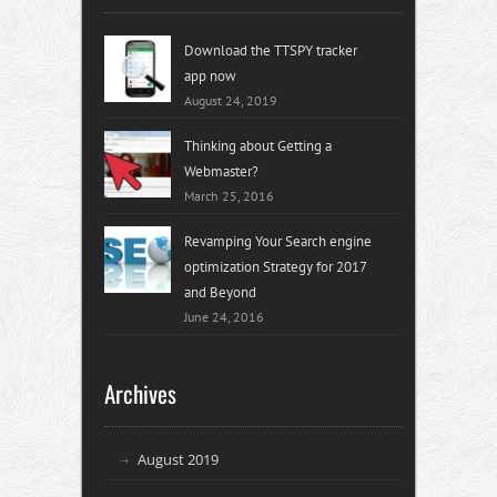
Download the TTSPY tracker
app now
August 24, 2019
Thinking about Getting a
Webmaster?
March 25, 2016
Revamping Your Search engine
optimization Strategy for 2017
and Beyond
June 24, 2016
Archives
August 2019