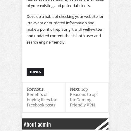
of your existing and potential clients.
Develop a habit of checking your website for
irrelevant or outdated information and
make a point of replacing it with well-written
and updated content that is both user and
search engine friendly.
TOPICS
Previous:
Next:
Top
Benefits of
Reasons to opt
buying likes for
for Gaming-
facebook posts
Friendly VPN
About admin