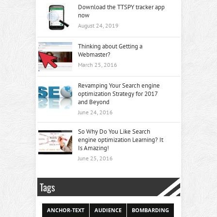
Download the TTSPY tracker app
now
August 24, 2019
Thinking about Getting a
Webmaster?
March 25, 2016
Revamping Your Search engine
optimization Strategy for 2017
and Beyond
June 24, 2016
So Why Do You Like Search
engine optimization Learning? It
Is Amazing!
June 25, 2016
Tags
ANCHOR-TEXT
AUDIENCE
BOMBARDING