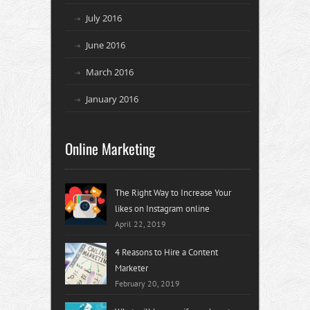
July 2016
June 2016
March 2016
January 2016
Online Marketing
The Right Way to Increase Your
likes on Instagram online
April 22, 2019
4 Reasons to Hire a Content
Marketer
February 20, 2019