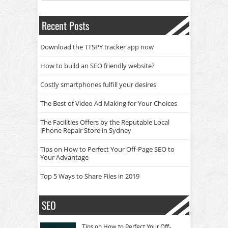
Recent Posts
Download the TTSPY tracker app now
How to build an SEO friendly website?
Costly smartphones fulfill your desires
The Best of Video Ad Making for Your Choices
The Facilities Offers by the Reputable Local
iPhone Repair Store in Sydney
Tips on How to Perfect Your Off-Page SEO to
Your Advantage
Top 5 Ways to Share Files in 2019
SEO
Tips on How to Perfect Your Off-