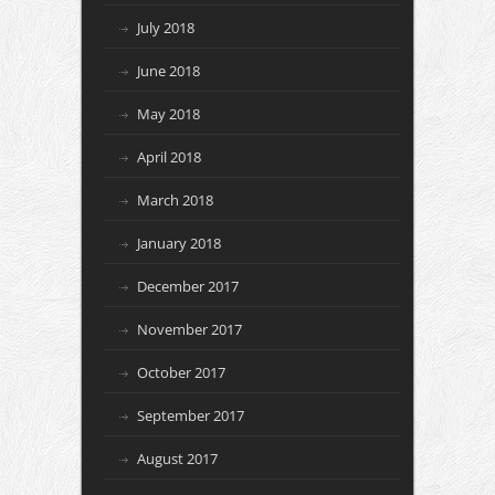
July 2018
June 2018
May 2018
April 2018
March 2018
January 2018
December 2017
November 2017
October 2017
September 2017
August 2017