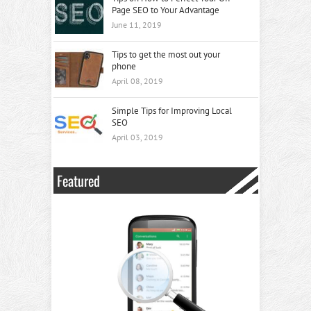
Page SEO to Your Advantage
June 11, 2019
Tips to get the most out your
phone
April 08, 2019
Simple Tips for Improving Local
SEO
April 03, 2019
Featured