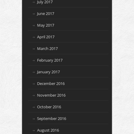
July 2017
June 2017
May 2017
April 2017
March 2017
February 2017
January 2017
December 2016
November 2016
October 2016
September 2016
August 2016