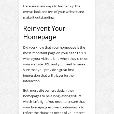
Here are a few ways to freshen up the
overall look and feel of your website and
make it outstanding.
Reinvent Your
Homepage
Did you know that your homepage is the
most important page on your site? This is
where your visitors land when they click on
your website URL, and you need to make
sure that you provide a great first
impression that will trigger further
interaction.
But, most site owners design their
homepages to be a long-lasting fixture
which isn’t right. You need to ensure that
your homepage evolves continuously to
reflect the changing needs of your target