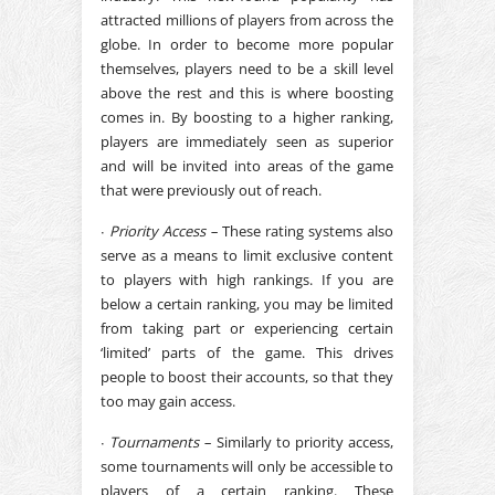
attracted millions of players from across the
globe. In order to become more popular
themselves, players need to be a skill level
above the rest and this is where boosting
comes in. By boosting to a higher ranking,
players are immediately seen as superior
and will be invited into areas of the game
that were previously out of reach.
∙
Priority Access –
These rating systems also
serve as a means to limit exclusive content
to players with high rankings. If you are
below a certain ranking, you may be limited
from taking part or experiencing certain
‘limited’ parts of the game. This drives
people to boost their accounts, so that they
too may gain access.
∙
Tournaments –
Similarly to priority access,
some tournaments will only be accessible to
players of a certain ranking. These