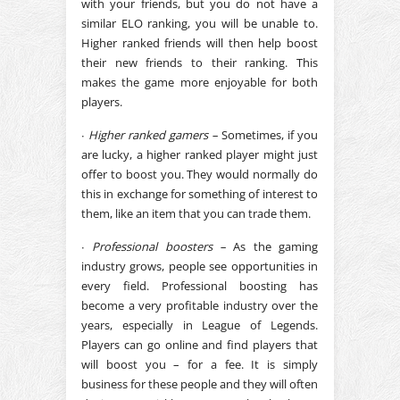
with your friends, but you do not have a
similar ELO ranking, you will be unable to.
Higher ranked friends will then help boost
their new friends to their ranking. This
makes the game more enjoyable for both
players.
∙
Higher ranked gamers –
Sometimes, if you
are lucky, a higher ranked player might just
offer to boost you. They would normally do
this in exchange for something of interest to
them, like an item that you can trade them.
∙
Professional boosters –
As the gaming
industry grows, people see opportunities in
every field. Professional boosting has
become a very profitable industry over the
years, especially in League of Legends.
Players can go online and find players that
will boost you – for a fee. It is simply
business for these people and they will often