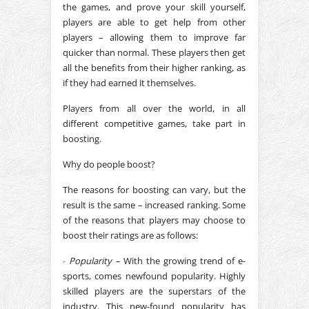
the games, and prove your skill yourself,
players are able to get help from other
players – allowing them to improve far
quicker than normal. These players then get
all the benefits from their higher ranking, as
if they had earned it themselves.
Players from all over the world, in all
different competitive games, take part in
boosting.
Why do people boost?
The reasons for boosting can vary, but the
result is the same – increased ranking. Some
of the reasons that players may choose to
boost their ratings are as follows:
∙
Popularity –
With the growing trend of e-
sports, comes newfound popularity. Highly
skilled players are the superstars of the
industry. This new-found popularity has