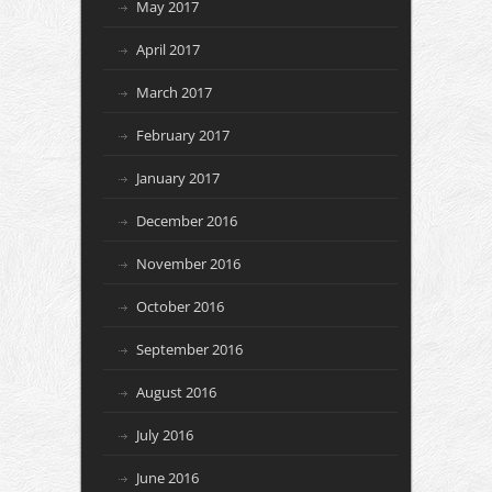
May 2017
April 2017
March 2017
February 2017
January 2017
December 2016
November 2016
October 2016
September 2016
August 2016
July 2016
June 2016