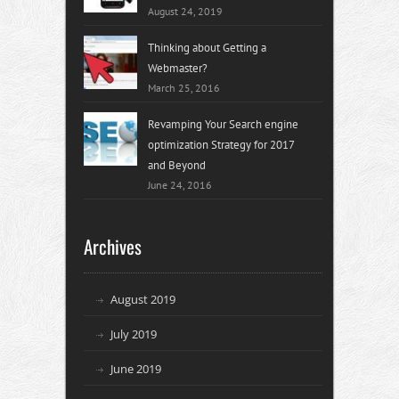
August 24, 2019
Thinking about Getting a
Webmaster?
March 25, 2016
Revamping Your Search engine
optimization Strategy for 2017
and Beyond
June 24, 2016
Archives
August 2019
July 2019
June 2019