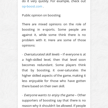
do it very quickly. For example, check out
op-boost.com
.
Public opinion on boosting
There are mixed opinions on the role of
boosting in e-sports. Some people are
against it, while some think there is no
problem with it. Here are some of those
opinions:
∙
Oversaturated skill levels –
If everyone is at
a high-skilled level, then that level soon
becomes redundant. Some players think
that by boosting, it over-saturates the
higher skilled aspects of the game, making it
less enjoyable for those who have gotten
there based on their own skill.
∙
Everyone wants to enjoy the game –
Other
supporters of boosting say that there is no
reason why it shouldn’t be allowed. If people