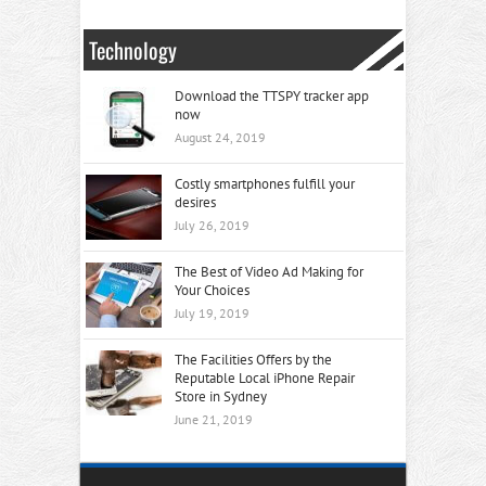
Technology
Download the TTSPY tracker app
now
August 24, 2019
Costly smartphones fulfill your
desires
July 26, 2019
The Best of Video Ad Making for
Your Choices
July 19, 2019
The Facilities Offers by the
Reputable Local iPhone Repair
Store in Sydney
June 21, 2019