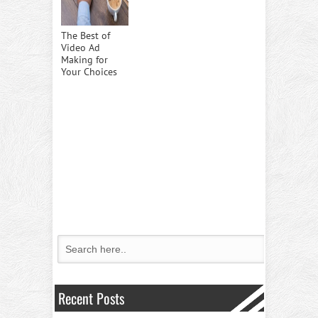
The Best of
Video Ad
Making for
Your Choices
Recent Posts