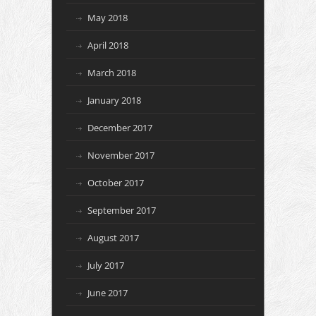
May 2018
April 2018
March 2018
January 2018
December 2017
November 2017
October 2017
September 2017
August 2017
July 2017
June 2017