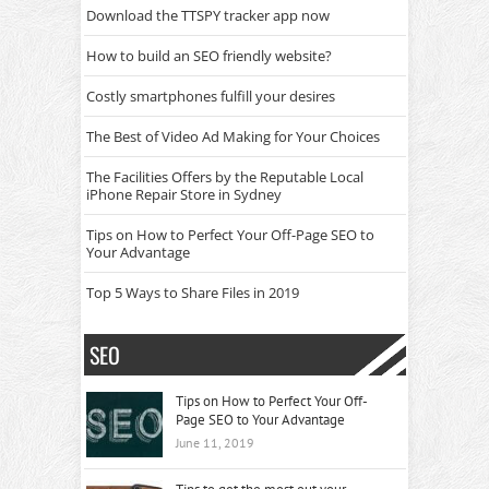
Download the TTSPY tracker app now
How to build an SEO friendly website?
Costly smartphones fulfill your desires
The Best of Video Ad Making for Your Choices
The Facilities Offers by the Reputable Local
iPhone Repair Store in Sydney
Tips on How to Perfect Your Off-Page SEO to
Your Advantage
Top 5 Ways to Share Files in 2019
SEO
Tips on How to Perfect Your Off-
Page SEO to Your Advantage
June 11, 2019