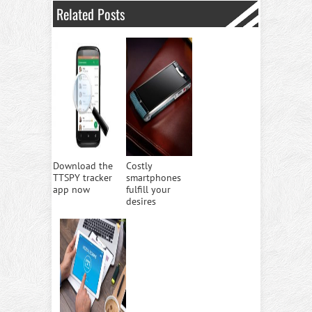
Related Posts
Download the
Costly
TTSPY tracker
smartphones
app now
fulfill your
desires