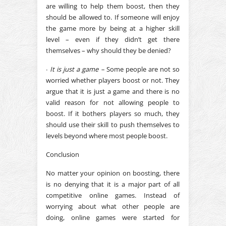
are willing to help them boost, then they
should be allowed to. If someone will enjoy
the game more by being at a higher skill
level – even if they didn’t get there
themselves – why should they be denied?
∙
It is just a game –
Some people are not so
worried whether players boost or not. They
argue that it is just a game and there is no
valid reason for not allowing people to
boost. If it bothers players so much, they
should use their skill to push themselves to
levels beyond where most people boost.
Conclusion
No matter your opinion on boosting, there
is no denying that it is a major part of all
competitive online games. Instead of
worrying about what other people are
doing, online games were started for