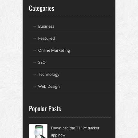
Categories
Business
Featured
Online Marketing
SEO
Technology
Web Design
Popular Posts
Download the TTSPY tracker
app now