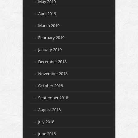
May 2019
April 2019
March 2019
February 2019
January 2019
December 2018
November 2018
October 2018
September 2018
August 2018
July 2018
June 2018