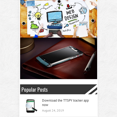
Popular Posts
Download the TTSPY tracker app
now
August 24, 2019