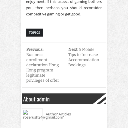
enjoyment. If this aspect of gaming bothers
you, then perhaps you should reconsider
competitive gaming or get good.
TOPICS
Previous:
Next:
5 Mobile
Business
Tips to Increase
enrollment
Accommodation
declaration Hong
Bookings
Kong program
legitimate
privileges of offer
About admin
Author Articles