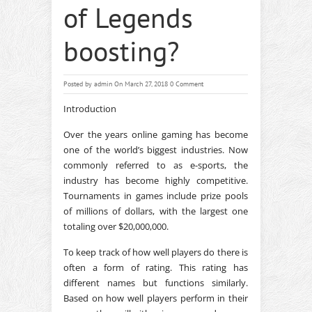
of Legends
boosting?
Posted by
admin
On March 27, 2018
0 Comment
Introduction
Over the years online gaming has become
one of the world’s biggest industries. Now
commonly referred to as e-sports, the
industry has become highly competitive.
Tournaments in games include prize pools
of millions of dollars, with the largest one
totaling over $20,000,000.
To keep track of how well players do there is
often a form of rating. This rating has
different names but functions similarly.
Based on how well players perform in their