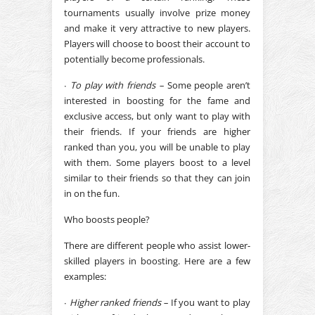
tournaments usually involve prize money
and make it very attractive to new players.
Players will choose to boost their account to
potentially become professionals.
∙
To play with friends –
Some people aren’t
interested in boosting for the fame and
exclusive access, but only want to play with
their friends. If your friends are higher
ranked than you, you will be unable to play
with them. Some players boost to a level
similar to their friends so that they can join
in on the fun.
Who boosts people?
There are different people who assist lower-
skilled players in boosting. Here are a few
examples:
∙
Higher ranked friends –
If you want to play