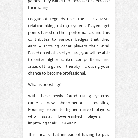
games, they will either increase or decrease
their rating.
League of Legends uses the ELO / MMR
(Matchmaking rating) system. Players get
points based on their performance, and this
contributes to various badges that they
earn – showing other players their level.
Based on what level you are, you will be able
to enter higher ranked competitions and
areas of the game – thereby increasing your
chance to become professional.
What is boosting?
With these newly found rating systems,
came a new phenomenon – boosting.
Boosting refers to higher ranked players,
who assist lower-ranked players in
improving their ELO/MMR.
This means that instead of having to play