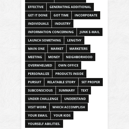
EFFECTIVE
GENERATING ADDITIONAL
GET IT DONE
GOT TIME
INCORPORATE
INDIVIDUALS
INDUSTRY
INFORMATION CONCERNING
JUNK E-MAIL
LAUNCH SOMETHING
LENGTHY
MAIN ONE
MARKET
MARKETERS
MEETING
MONEY
NEIGHBORHOOD
OVERWHELMED
OWN OFFICE
PERSONALIZE
PRODUCTS INSIDE
PURSUIT
RELATABLE STORY
SET PROPER
SUBCONSCIOUS
SUMMARY
TEXT
UNDER CHALLENGE
UNDERSTAND
VISIT WORK
WHICH ACCOMPLISH
YOUR EMAIL
YOUR KIDS
YOURSELF ABILITIES.