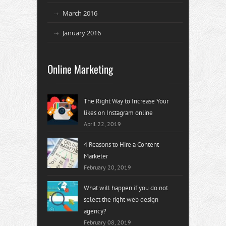
March 2016
January 2016
Online Marketing
The Right Way to Increase Your
likes on Instagram online
April 22, 2019
4 Reasons to Hire a Content
Marketer
February 20, 2019
What will happen if you do not
select the right web design
agency?
February 08, 2019