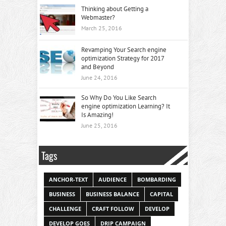
Thinking about Getting a
Webmaster?
March 25, 2016
Revamping Your Search engine
optimization Strategy for 2017
and Beyond
June 24, 2016
So Why Do You Like Search
engine optimization Learning? It
Is Amazing!
June 25, 2016
Tags
ANCHOR-TEXT
AUDIENCE
BOMBARDING
BUSINESS
BUSINESS BALANCE
CAPITAL
CHALLENGE
CRAFT FOLLOW
DEVELOP
DEVELOP GOES
DRIP CAMPAIGN