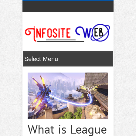
What is League