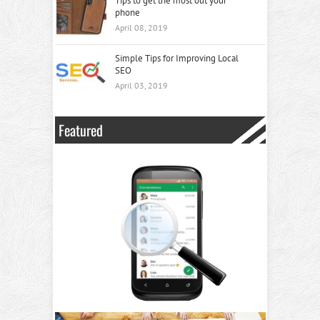
Tips to get the most out your
phone
April 08, 2019
Simple Tips for Improving Local
SEO
April 03, 2019
Featured