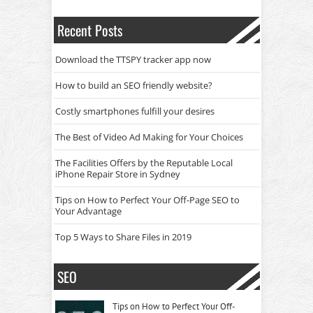
Recent Posts
Download the TTSPY tracker app now
How to build an SEO friendly website?
Costly smartphones fulfill your desires
The Best of Video Ad Making for Your Choices
The Facilities Offers by the Reputable Local
iPhone Repair Store in Sydney
Tips on How to Perfect Your Off-Page SEO to
Your Advantage
Top 5 Ways to Share Files in 2019
SEO
Tips on How to Perfect Your Off-