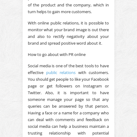
of the product and the company, which in
turn helps to gain more customers.
With online public relations, it is possible to
monitor what your brand image is out there
and also to rectify negativity about your
brand and spread positive word about it.
How to go about with PR online
Social media is one of the best tools to have
effective
public relations
with customers.
You should get people to like your Facebook
page or get followers on Instagram or
Twitter. Also, it is important to have
someone manage your page so that any
queries can be answered by that person.
Having a face or a name for a company who
can deal with comments and feedback on
social media can help a business maintain a
trusting relationship with potential