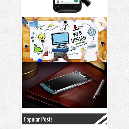
Popular Posts