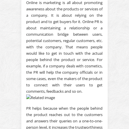
Online is marketing is all about promoting
awareness about the products or services of
a company. It is about relying on the
product and to get buyers for it. Online PR is
about maintaining a relationship or a
communication bridge between users,
potential customers, regular customers, etc.
with the company. That means people
would like to get in touch with the actual
people behind the product or service. For
example, if a company deals with cosmetics,
the PR will help the company officials or in
some cases, even the makers of the product
to connect with their users to get
comments, feedbacks and so on.
PR helps because when the people behind
the product reaches out to the customers
and answers their queries on a one-to-one-
person level, it increases the trustworthiness