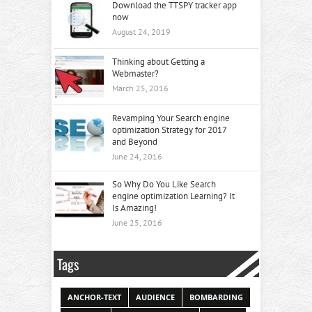
Download the TTSPY tracker app
now
August 24, 2019
Thinking about Getting a
Webmaster?
March 25, 2016
Revamping Your Search engine
optimization Strategy for 2017
and Beyond
June 24, 2016
So Why Do You Like Search
engine optimization Learning? It
Is Amazing!
June 25, 2016
Tags
ANCHOR-TEXT
AUDIENCE
BOMBARDING