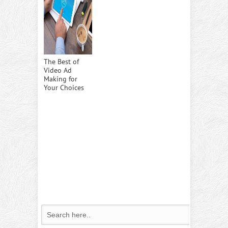
The Best of
Video Ad
Making for
Your Choices