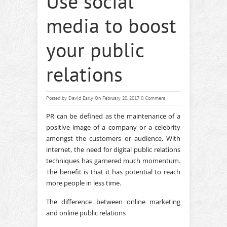
Use social
media to boost
your public
relations
Posted by
David Early
On February 20, 2017
0 Comment
PR can be defined as the maintenance of a
positive image of a company or a celebrity
amongst the customers or audience. With
internet, the need for digital public relations
techniques has garnered much momentum.
The benefit is that it has potential to reach
more people in less time.
The difference between online marketing
and online public relations