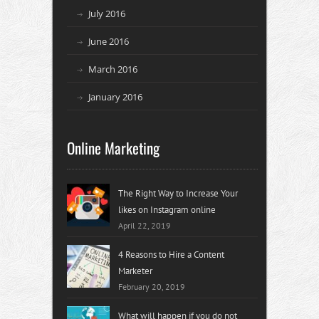
July 2016
June 2016
March 2016
January 2016
Online Marketing
The Right Way to Increase Your
likes on Instagram online
April 22, 2019
4 Reasons to Hire a Content
Marketer
February 20, 2019
What will happen if you do not