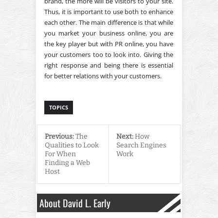
brand, the more will be visitors to your site.
Thus, it is important to use both to enhance
each other. The main difference is that while
you market your business online, you are
the key player but with PR online, you have
your customers too to look into. Giving the
right response and being there is essential
for better relations with your customers.
TOPICS
Previous:
The
Next:
How
Qualities to Look
Search Engines
For When
Work
Finding a Web
Host
About David L. Early