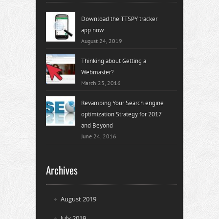
Download the TTSPY tracker
app now
August 24, 2019
Thinking about Getting a
Webmaster?
March 25, 2016
Revamping Your Search engine
optimization Strategy for 2017
and Beyond
June 24, 2016
Archives
August 2019
July 2019