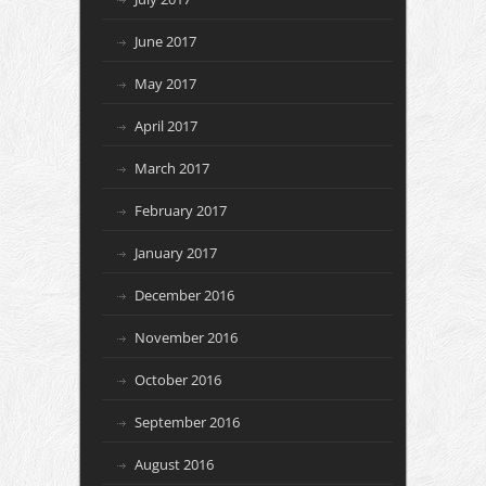
June 2017
May 2017
April 2017
March 2017
February 2017
January 2017
December 2016
November 2016
October 2016
September 2016
August 2016