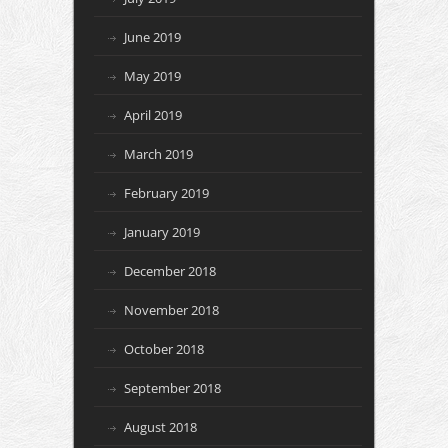
June 2019
May 2019
April 2019
March 2019
February 2019
January 2019
December 2018
November 2018
October 2018
September 2018
August 2018