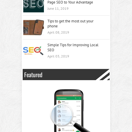
Page SEO to Your Advantage
June 11, 2019
Tips to get the most out your
phone
April 08, 2019
Simple Tips for Improving Local
SEO
April 03, 2019
Featured