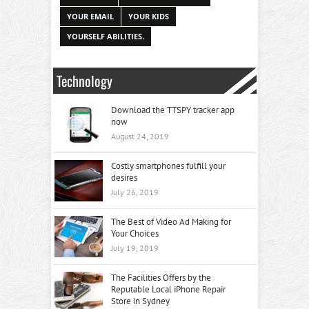
YOUR EMAIL
YOUR KIDS
YOURSELF ABILITIES.
Technology
Download the TTSPY tracker app
now
August 24, 2019
Costly smartphones fulfill your
desires
July 26, 2019
The Best of Video Ad Making for
Your Choices
July 19, 2019
The Facilities Offers by the
Reputable Local iPhone Repair
Store in Sydney