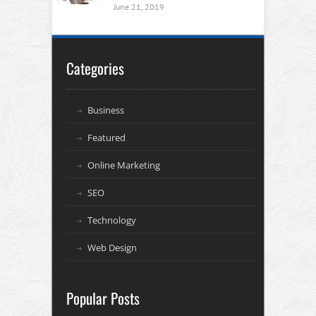
June 21, 2019
Categories
Business
Featured
Online Marketing
SEO
Technology
Web Design
Popular Posts