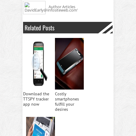
Author Articles
Related Posts
Download the
Costly
TTSPY tracker
smartphones
app now
fulfill your
desires