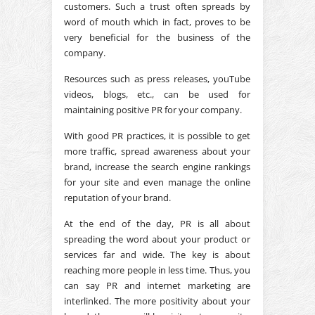
customers. Such a trust often spreads by
word of mouth which in fact, proves to be
very beneficial for the business of the
company.
Resources such as press releases, youTube
videos, blogs, etc., can be used for
maintaining positive PR for your company.
With good PR practices, it is possible to get
more traffic, spread awareness about your
brand, increase the search engine rankings
for your site and even manage the online
reputation of your brand.
At the end of the day, PR is all about
spreading the word about your product or
services far and wide. The key is about
reaching more people in less time. Thus, you
can say PR and internet marketing are
interlinked. The more positivity about your