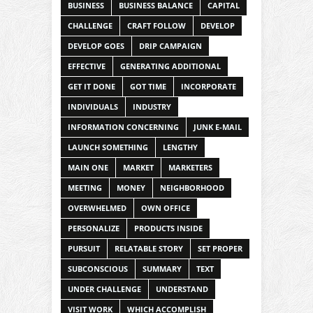
BUSINESS
BUSINESS BALANCE
CAPITAL
CHALLENGE
CRAFT FOLLOW
DEVELOP
DEVELOP GOES
DRIP CAMPAIGN
EFFECTIVE
GENERATING ADDITIONAL
GET IT DONE
GOT TIME
INCORPORATE
INDIVIDUALS
INDUSTRY
INFORMATION CONCERNING
JUNK E-MAIL
LAUNCH SOMETHING
LENGTHY
MAIN ONE
MARKET
MARKETERS
MEETING
MONEY
NEIGHBORHOOD
OVERWHELMED
OWN OFFICE
PERSONALIZE
PRODUCTS INSIDE
PURSUIT
RELATABLE STORY
SET PROPER
SUBCONSCIOUS
SUMMARY
TEXT
UNDER CHALLENGE
UNDERSTAND
VISIT WORK
WHICH ACCOMPLISH