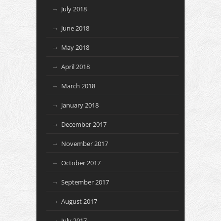
July 2018
June 2018
May 2018
April 2018
March 2018
January 2018
December 2017
November 2017
October 2017
September 2017
August 2017
July 2017