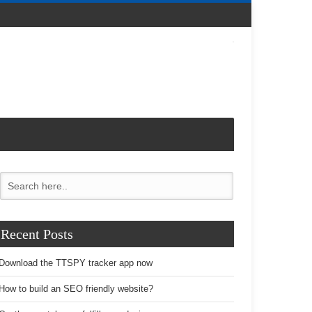
Recent Posts
Download the TTSPY tracker app now
How to build an SEO friendly website?