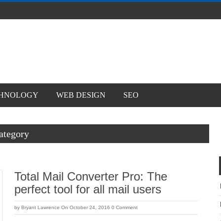
WEB DESIGN
SEO
y
Total Mail Converter Pro: The perfect
tool for all mail users
by
Bryant Lawrence
On October 24, 2016
0 Comment