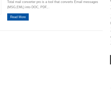
Total mail converter pro is a tool that converts Email messages
(MSG,EML) into DOC, PDF,..
Read More