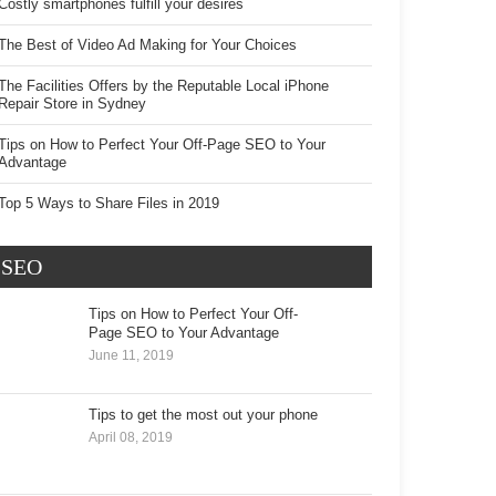
Costly smartphones fulfill your desires
The Best of Video Ad Making for Your Choices
The Facilities Offers by the Reputable Local iPhone
Repair Store in Sydney
Tips on How to Perfect Your Off-Page SEO to Your
Advantage
Top 5 Ways to Share Files in 2019
SEO
Tips on How to Perfect Your Off-Page
SEO to Your Advantage
June 11, 2019
Tips to get the most out your phone
April 08, 2019