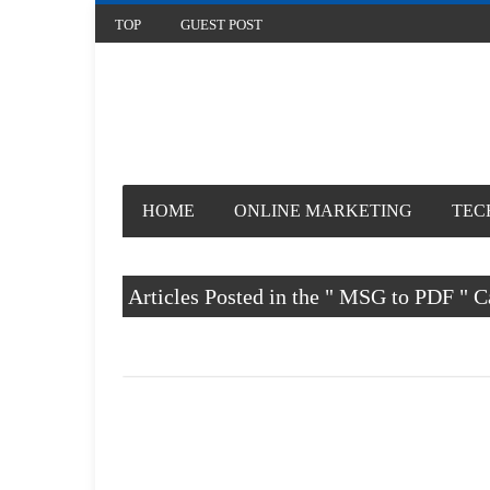
TOP
GUEST POST
HOME
ONLINE MARKETING
TECHNOLOGY
Articles Posted in the " MSG to PDF " Categor