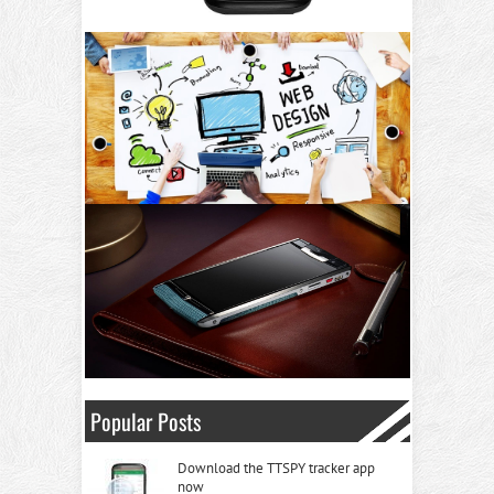
Popular Posts
Download the TTSPY tracker app
now