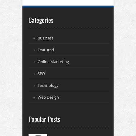
Categories
Business
Featured
Online Marketing
SEO
Technology
Web Design
Popular Posts