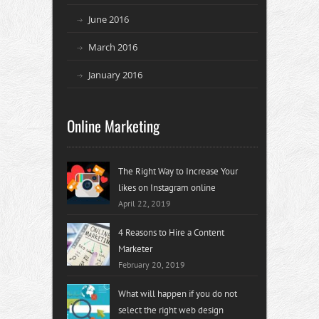
June 2016
March 2016
January 2016
Online Marketing
The Right Way to Increase Your
likes on Instagram online
April 22, 2019
4 Reasons to Hire a Content
Marketer
February 20, 2019
What will happen if you do not
select the right web design