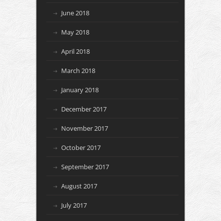
June 2018
May 2018
April 2018
March 2018
January 2018
December 2017
November 2017
October 2017
September 2017
August 2017
July 2017