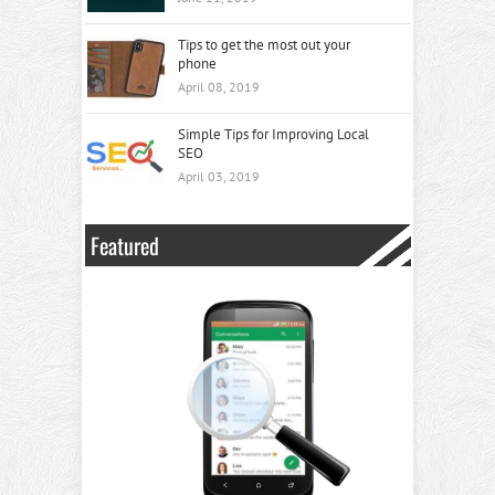
Tips to get the most out your
phone
April 08, 2019
Simple Tips for Improving Local
SEO
April 03, 2019
Featured