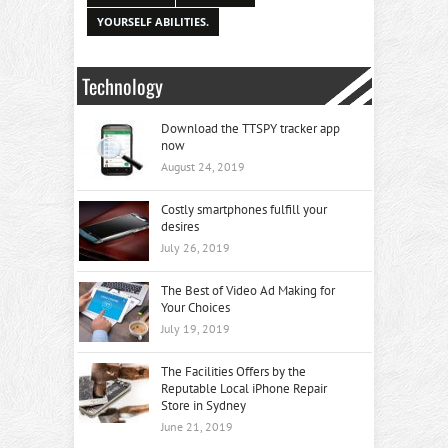
YOURSELF ABILITIES.
Technology
Download the TTSPY tracker app
now
August 24, 2019
Costly smartphones fulfill your
desires
July 26, 2019
The Best of Video Ad Making for
Your Choices
July 19, 2019
The Facilities Offers by the
Reputable Local iPhone Repair
Store in Sydney
June 21, 2019