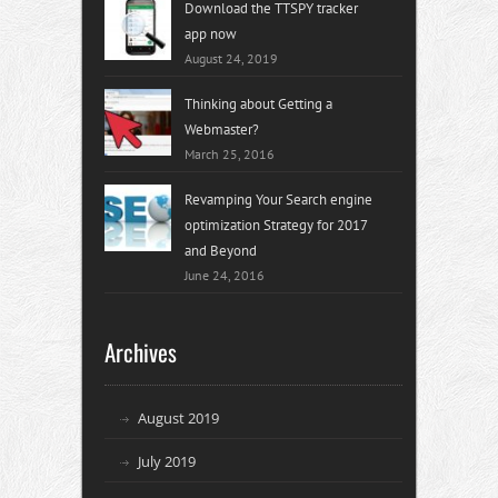
Download the TTSPY tracker
app now
August 24, 2019
Thinking about Getting a
Webmaster?
March 25, 2016
Revamping Your Search engine
optimization Strategy for 2017
and Beyond
June 24, 2016
Archives
August 2019
July 2019