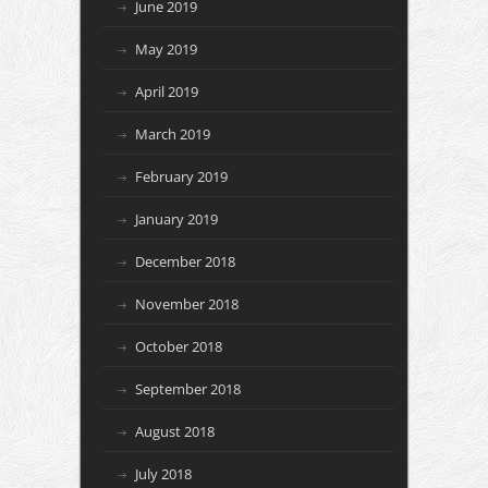
June 2019
May 2019
April 2019
March 2019
February 2019
January 2019
December 2018
November 2018
October 2018
September 2018
August 2018
July 2018