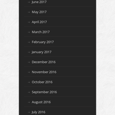
June 2017
May 2017
April 2017
March 2017
February 2017
January 2017
December 2016
November 2016
October 2016
September 2016
August 2016
July 2016