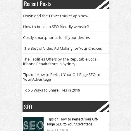
Recent Posts
Download the TTSPY tracker app now
How to build an SEO friendly website?
Costly smartphones fulfill your desires
The Best of Video Ad Making for Your Choices
The Facilities Offers by the Reputable Local
iPhone Repair Store in Sydney
Tips on How to Perfect Your Off-Page SEO to
Your Advantage
Top 5 Ways to Share Files in 2019
SEO
Tips on How to Perfect Your Off-
Page SEO to Your Advantage
June 11, 2019