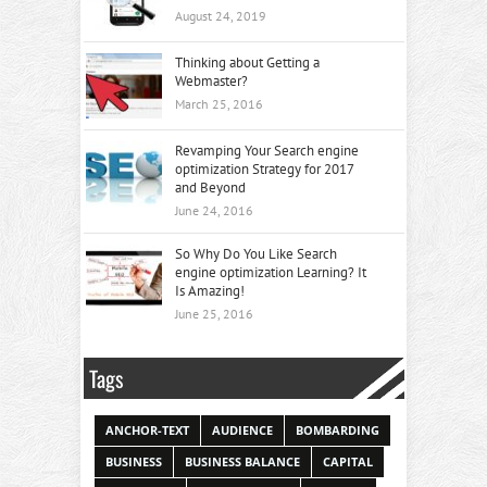
August 24, 2019
Thinking about Getting a
Webmaster?
March 25, 2016
Revamping Your Search engine
optimization Strategy for 2017
and Beyond
June 24, 2016
So Why Do You Like Search
engine optimization Learning? It
Is Amazing!
June 25, 2016
Tags
ANCHOR-TEXT
AUDIENCE
BOMBARDING
BUSINESS
BUSINESS BALANCE
CAPITAL