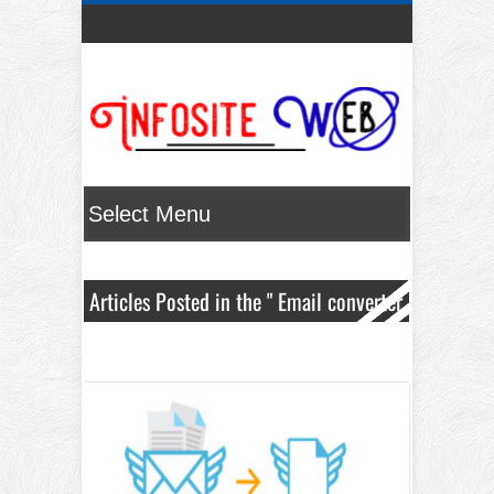
Articles Posted in the " Email converter
" Category