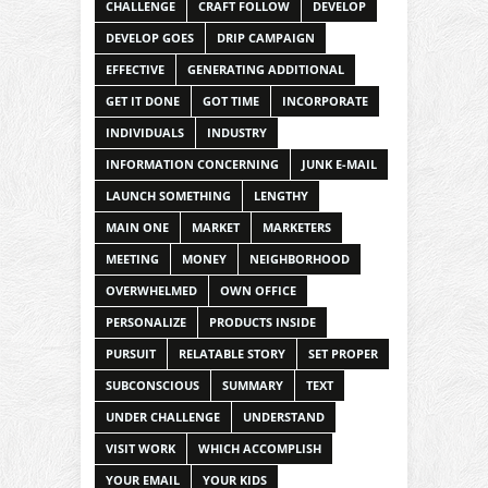
CHALLENGE
CRAFT FOLLOW
DEVELOP
DEVELOP GOES
DRIP CAMPAIGN
EFFECTIVE
GENERATING ADDITIONAL
GET IT DONE
GOT TIME
INCORPORATE
INDIVIDUALS
INDUSTRY
INFORMATION CONCERNING
JUNK E-MAIL
LAUNCH SOMETHING
LENGTHY
MAIN ONE
MARKET
MARKETERS
MEETING
MONEY
NEIGHBORHOOD
OVERWHELMED
OWN OFFICE
PERSONALIZE
PRODUCTS INSIDE
PURSUIT
RELATABLE STORY
SET PROPER
SUBCONSCIOUS
SUMMARY
TEXT
UNDER CHALLENGE
UNDERSTAND
VISIT WORK
WHICH ACCOMPLISH
YOUR EMAIL
YOUR KIDS