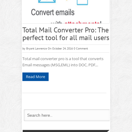
Total Mail Converter Pro: The
perfect tool for all mail users
by
Bryant Lawrence
On October 24, 2016
0 Comment
Total mail converter pro is a tool that converts
Email messages (MSG,EML) into DOC, PDF,..
Read More