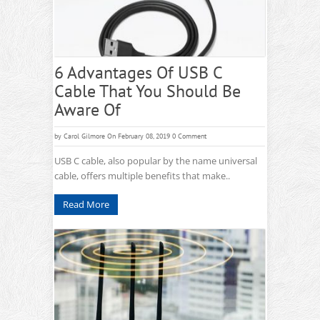
6 Advantages Of USB C
Cable That You Should Be
Aware Of
by
Carol Gilmore
On February 08, 2019
0 Comment
USB C cable, also popular by the name universal
cable, offers multiple benefits that make..
Read More