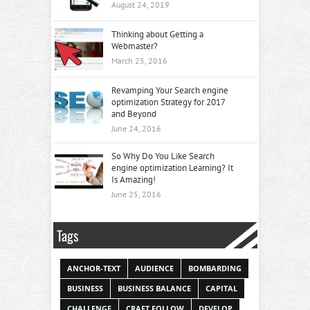
August 24, 2019
Thinking about Getting a
Webmaster?
March 25, 2016
Revamping Your Search engine
optimization Strategy for 2017
and Beyond
June 24, 2016
So Why Do You Like Search
engine optimization Learning? It
Is Amazing!
June 25, 2016
Tags
ANCHOR-TEXT
AUDIENCE
BOMBARDING
BUSINESS
BUSINESS BALANCE
CAPITAL
CHALLENGE
CRAFT FOLLOW
DEVELOP