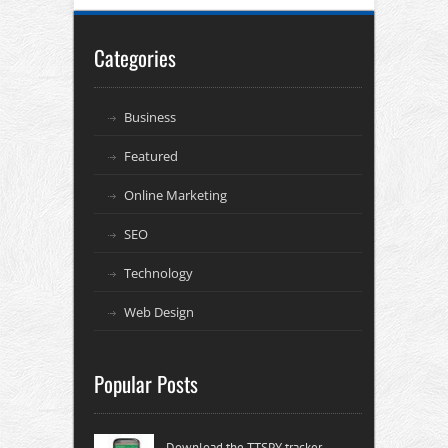
Categories
Business
Featured
Online Marketing
SEO
Technology
Web Design
Popular Posts
Download the TTSPY tracker