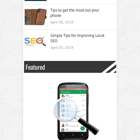
Tips to get the most out your
phone
April 08, 2019
Simple Tips for Improving Local
SEO
April 03, 2019
Featured