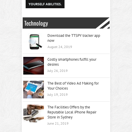
YOURSELF ABILITIES.
Technology
Download the TTSPY tracker app
now
August 24, 2019
Costly smartphones fulfill your
desires
July 26, 2019
The Best of Video Ad Making for
Your Choices
July 19, 2019
The Facilities Offers by the
Reputable Local iPhone Repair
Store in Sydney
June 21, 2019