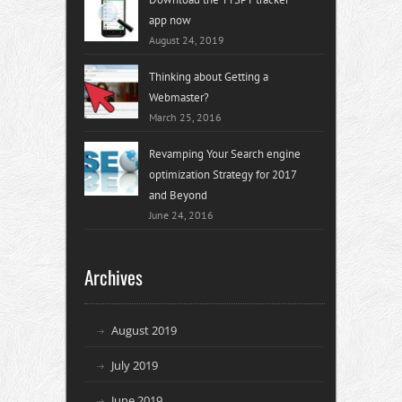
app now
August 24, 2019
Thinking about Getting a
Webmaster?
March 25, 2016
Revamping Your Search engine
optimization Strategy for 2017
and Beyond
June 24, 2016
Archives
August 2019
July 2019
June 2019