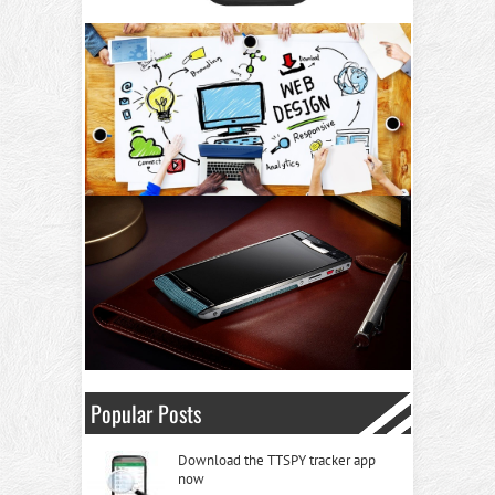
Popular Posts
Download the TTSPY tracker app
now