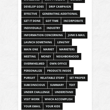
DEVELOP GOES
DRIP CAMPAIGN
EFFECTIVE
GENERATING ADDITIONAL
GET IT DONE
GOT TIME
INCORPORATE
INDIVIDUALS
INDUSTRY
INFORMATION CONCERNING
JUNK E-MAIL
LAUNCH SOMETHING
LENGTHY
MAIN ONE
MARKET
MARKETERS
MEETING
MONEY
NEIGHBORHOOD
OVERWHELMED
OWN OFFICE
PERSONALIZE
PRODUCTS INSIDE
PURSUIT
RELATABLE STORY
SET PROPER
SUBCONSCIOUS
SUMMARY
TEXT
UNDER CHALLENGE
UNDERSTAND
VISIT WORK
WHICH ACCOMPLISH
YOUR EMAIL
YOUR KIDS