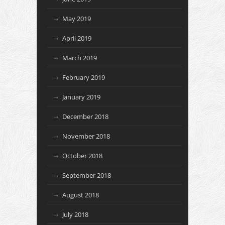
May 2019
April 2019
March 2019
February 2019
January 2019
December 2018
November 2018
October 2018
September 2018
August 2018
July 2018