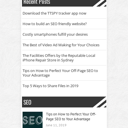
Recent Posts
Download the TTSPY tracker app now
How to build an SEO friendly website?
Costly smartphones fulfill your desires
The Best of Video Ad Making for Your Choices
The Facilities Offers by the Reputable Local
iPhone Repair Store in Sydney
Tips on How to Perfect Your Off-Page SEO to
Your Advantage
Top 5 Ways to Share Files in 2019
SEO
Tips on How to Perfect Your Off-
Page SEO to Your Advantage
June 11, 2019