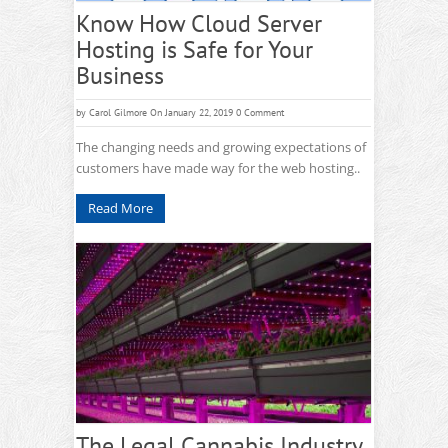
Know How Cloud Server
Hosting is Safe for Your
Business
by
Carol Gilmore
On January 22, 2019
0 Comment
The changing needs and growing expectations of
customers have made way for the web hosting..
Read More
The Legal Cannabis Industry