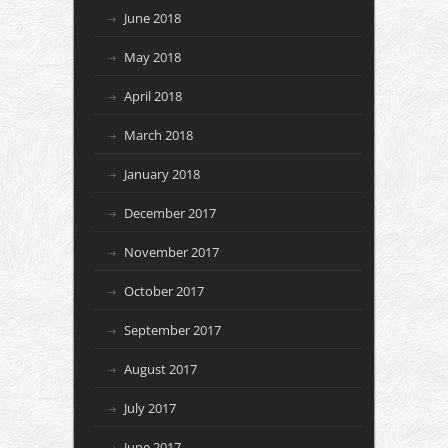
June 2018
May 2018
April 2018
March 2018
January 2018
December 2017
November 2017
October 2017
September 2017
August 2017
July 2017
June 2017