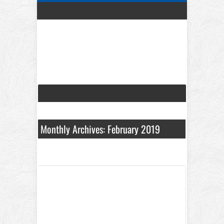
Monthly Archives: February 2019