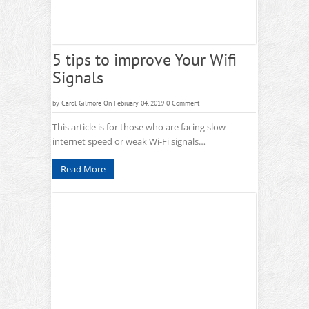
5 tips to improve Your Wifi
Signals
by
Carol Gilmore
On February 04, 2019
0 Comment
This article is for those who are facing slow
internet speed or weak Wi-Fi signals…
Read More