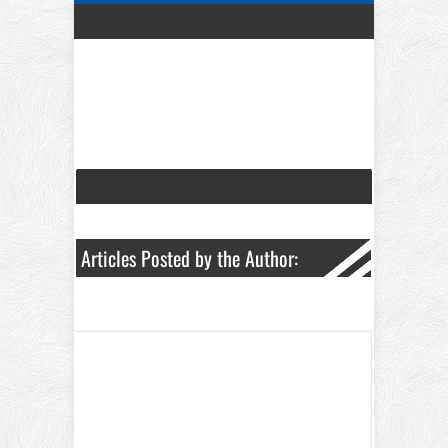
Articles Posted by the Author: