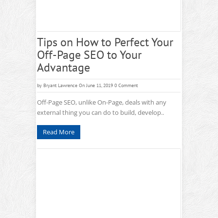
Tips on How to Perfect Your
Off-Page SEO to Your
Advantage
by
Bryant Lawrence
On June 11, 2019
0 Comment
Off-Page SEO, unlike On-Page, deals with any
external thing you can do to build, develop..
Read More